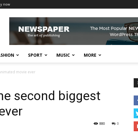
uy now
ASHION
SPORT
MUSIC
MORE
 animated movie ever
he second biggest
ever
880
0