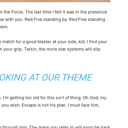
in the Force. The last time I felt it was in the presence
be with you. Red Five standing by. Red Five standing
them.
atch for a good blaster at your side, kid. I find your
n your grip, Tarkin, the more star systems will slip
OKING AT OUR THEME
I’m getting too old for this sort of thing. Oh God, my
you wish. Escape is not his plan. I must face him,
 through him. The plans you refer to will soon be back