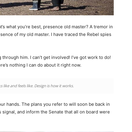
that’s what you’re best, presence old master? A tremor in
resence of my old master. I have traced the Rebel spies
through him. I can’t get involved! I’ve got work to do!
there’s nothing I can do about it right now.
s like and feels like. Design is how it works.
our hands. The plans you refer to will soon be back in
 signal, and inform the Senate that all on board were