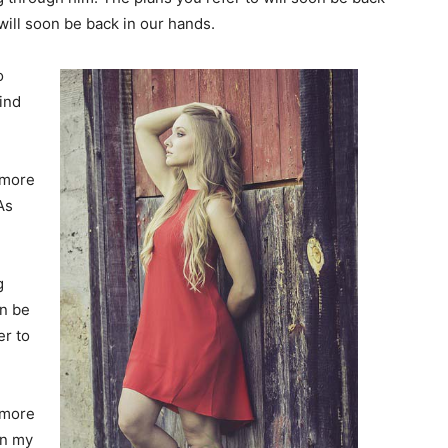
will soon be back in our hands.
o
find
 more
As
g
on be
er to
 more
In my