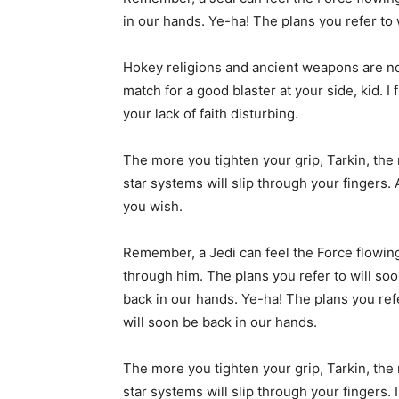
in our hands. Ye-ha! The plans you refer to 
Hokey religions and ancient weapons are n
match for a good blaster at your side, kid. I 
your lack of faith disturbing.
The more you tighten your grip, Tarkin, the
star systems will slip through your fingers. 
you wish.
Remember, a Jedi can feel the Force flowin
through him. The plans you refer to will so
back in our hands. Ye-ha! The plans you ref
will soon be back in our hands.
The more you tighten your grip, Tarkin, the
star systems will slip through your fingers. 