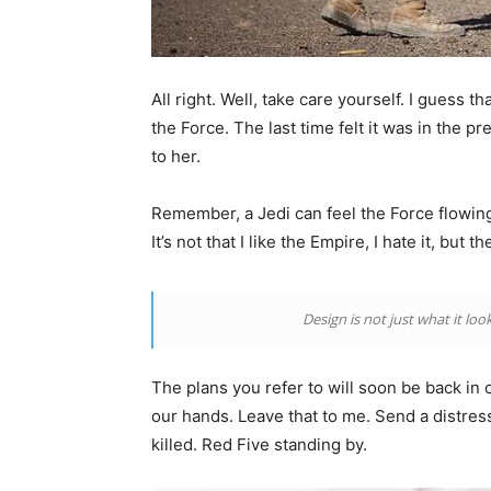
All right. Well, take care yourself. I guess 
the Force. The last time felt it was in the p
to her.
Remember, a Jedi can feel the Force flowing 
It’s not that I like the Empire, I hate it, but 
Design is not just what it look
The plans you refer to will soon be back in 
our hands. Leave that to me. Send a distress
killed. Red Five standing by.