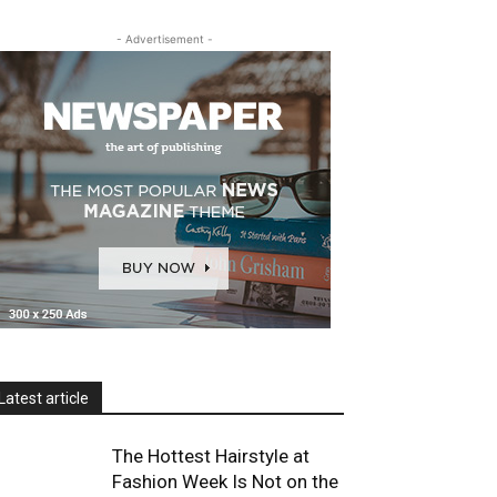
- Advertisement -
Latest article
The Hottest Hairstyle at
Fashion Week Is Not on the