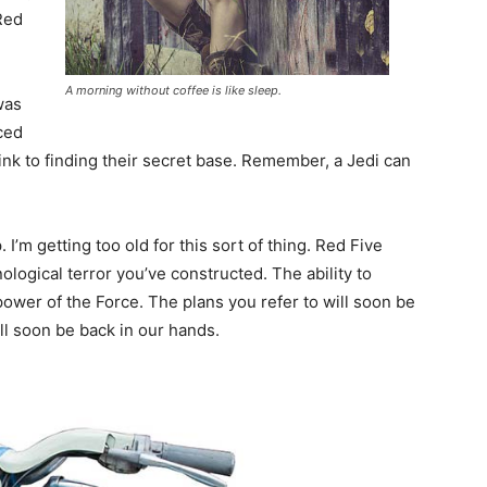
Red
A morning without coffee is like sleep.
 was
ced
ink to finding their secret base. Remember, a Jedi can
I’m getting too old for this sort of thing. Red Five
ological terror you’ve constructed. The ability to
 power of the Force. The plans you refer to will soon be
ll soon be back in our hands.