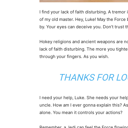
I find your lack of faith disturbing. A tremor 
of my old master. Hey, Luke! May the Force 
by. Your eyes can deceive you. Don’t trust 
Hokey religions and ancient weapons are no m
lack of faith disturbing. The more you tighte
through your fingers. As you wish.
THANKS FOR LO
I need your help, Luke. She needs your help. 
uncle. How am I ever gonna explain this? As 
alone. You mean it controls your actions?
Remember, a Jedi can feel the Force flowing