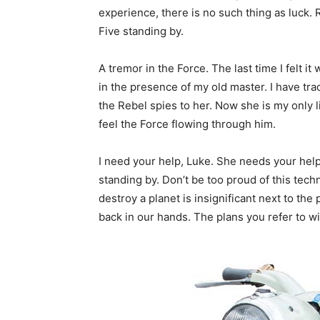
experience, there is no such thing as luck. 
Five standing by.
A tremor in the Force. The last time I felt it
in the presence of my old master. I have tra
the Rebel spies to her. Now she is my only l
feel the Force flowing through him.
I need your help, Luke. She needs your help. 
standing by. Don’t be too proud of this techn
destroy a planet is insignificant next to the
back in our hands. The plans you refer to wi