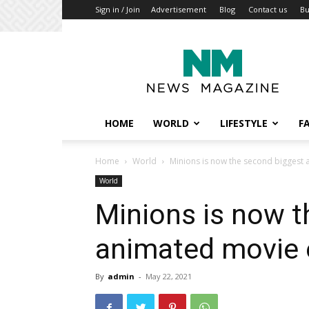
Sign in / Join
Advertisement
Blog
Contact us
B
My
Blog
HOME
WORLD
LIFESTYLE
F
Home
World
Minions is now the second biggest
World
Minions is now t
animated movie 
By
admin
-
May 22, 2021