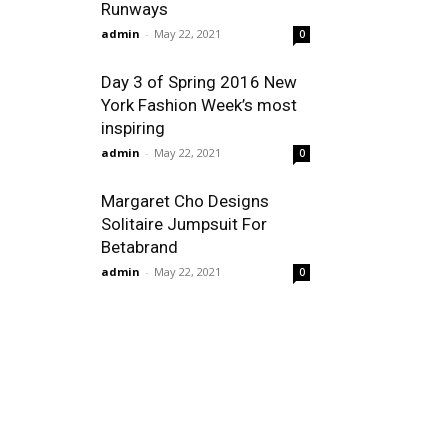
Runways
admin
-
May 22, 2021
0
Day 3 of Spring 2016 New
York Fashion Week’s most
inspiring
admin
-
May 22, 2021
0
Margaret Cho Designs
Solitaire Jumpsuit For
Betabrand
admin
-
May 22, 2021
0