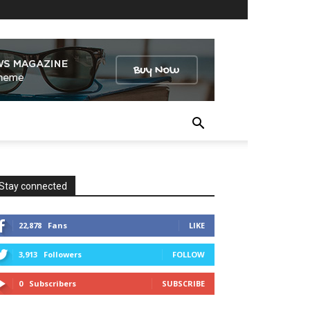
Stay connected
22,878
Fans
LIKE
3,913
Followers
FOLLOW
0
Subscribers
SUBSCRIBE