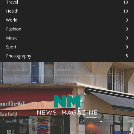
Travel
10
Health
10
World
9
Fashion
9
Music
9
Sport
8
Photography
5