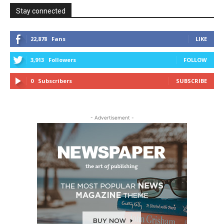
Stay connected
22,878
Fans
LIKE
3,913
Followers
FOLLOW
0
Subscribers
SUBSCRIBE
- Advertisement -