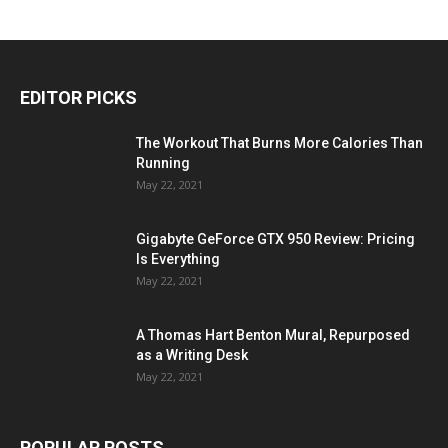
EDITOR PICKS
The Workout That Burns More Calories Than
Running
May 22, 2021
Gigabyte GeForce GTX 950 Review: Pricing
Is Everything
May 22, 2021
A Thomas Hart Benton Mural, Repurposed
as a Writing Desk
May 22, 2021
POPULAR POSTS