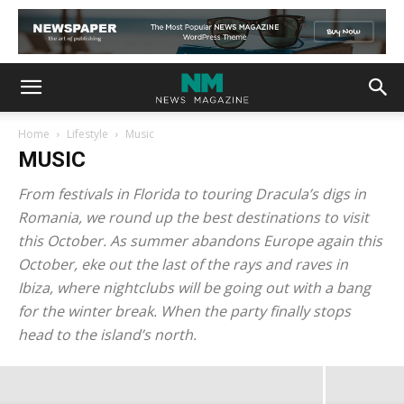
Home
Lifestyle
Music
MUSIC
From festivals in Florida to touring Dracula’s digs in
Romania, we round up the best destinations to visit
this October. As summer abandons Europe again this
October, eke out the last of the rays and raves in
MakeUp in New York 2015 unveils a
Ibiza, where nightclubs will be going out with a bang
for the winter break. When the party finally stops
series of hot innovations
head to the island’s north.
admin
-
May 22, 2021