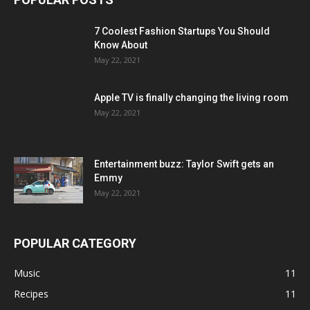
7 Coolest Fashion Startups You Should
Know About
May 22, 2021
Apple TV is finally changing the living room
May 22, 2021
Entertainment buzz: Taylor Swift gets an
Emmy
May 22, 2021
POPULAR CATEGORY
Music
11
Recipes
11