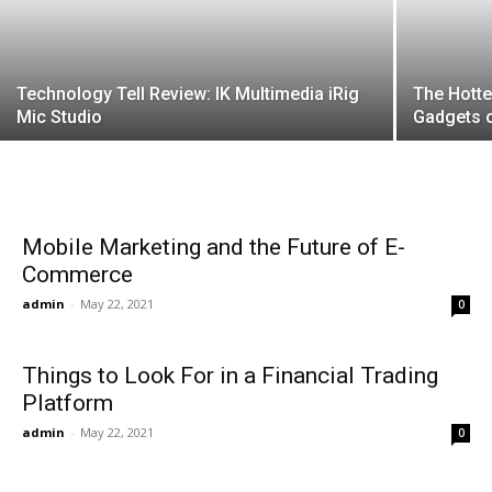
Technology Tell Review: IK Multimedia iRig
The Hotte
Mic Studio
Gadgets 
Mobile Marketing and the Future of E-
Commerce
admin
-
May 22, 2021
0
Things to Look For in a Financial Trading
Platform
admin
-
May 22, 2021
0