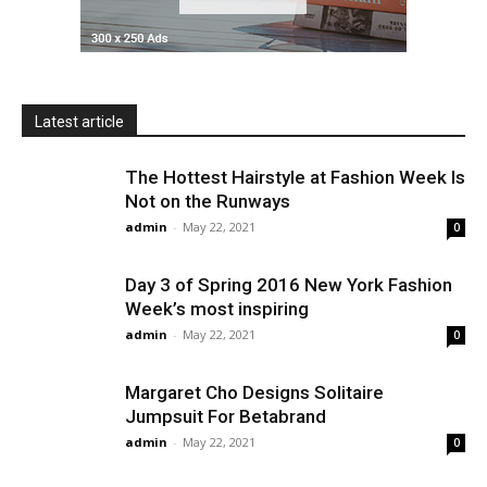
Latest article
The Hottest Hairstyle at Fashion Week Is
Not on the Runways
admin
-
May 22, 2021
0
Day 3 of Spring 2016 New York Fashion
Week’s most inspiring
admin
-
May 22, 2021
0
Margaret Cho Designs Solitaire
Jumpsuit For Betabrand
admin
-
May 22, 2021
0