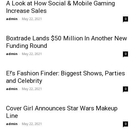
A Look at How Social & Mobile Gaming
Increase Sales
admin
-
May 22, 2021
0
Boxtrade Lands $50 Million In Another New
Funding Round
admin
-
May 22, 2021
0
E!’s Fashion Finder: Biggest Shows, Parties
and Celebrity
admin
-
May 22, 2021
0
Cover Girl Announces Star Wars Makeup
Line
admin
-
May 22, 2021
0